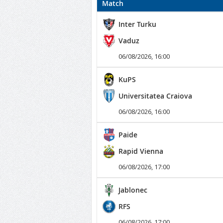
Match
Inter Turku
Vaduz
06/08/2026, 16:00
KuPS
Universitatea Craiova
06/08/2026, 16:00
Paide
Rapid Vienna
06/08/2026, 17:00
Jablonec
RFS
06/08/2026, 17:00