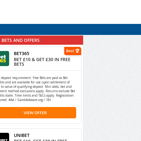
E BETS AND OFFERS
Best 🏆
BET365
BET £10 & GET £30 IN FREE
BETS
deposit requirement. Free Bets are paid as Bet
its and are available for use upon settlement of
 to value of qualifying deposit. Min odds, bet and
ment method exclusions apply. Returns exclude Bet
its stake. Time limits and T&Cs apply. Registration
uired. #Ad / GambleAware.org / 18+
VIEW OFFER
UNIBET