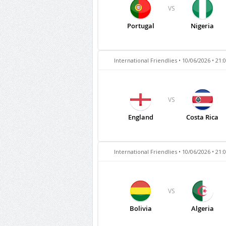
VS
Portugal
Nigeria
International Friendlies •
10/06/2026 • 21:
VS
England
Costa Rica
International Friendlies •
10/06/2026 • 21:
VS
Bolivia
Algeria