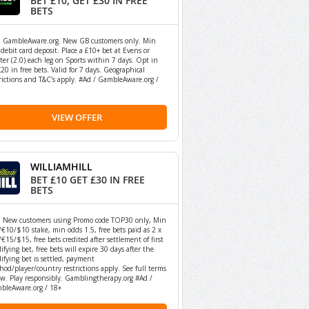
BET £10, GET £30 IN FREE
BETS
. GambleAware.org. New GB customers only. Min
debit card deposit. Place a £10+ bet at Evens or
ter (2.0) each leg on Sports within 7 days. Opt in
£20 in free bets. Valid for 7 days. Geographical
rictions and T&C’s apply. #Ad / GambleAware.org /
VIEW OFFER
WILLIAMHILL
BET £10 GET £30 IN FREE
BETS
. New customers using Promo code TOP30 only, Min
€10/$10 stake, min odds 1.5, free bets paid as 2 x
€15/$15, free bets credited after settlement of first
ifying bet, free bets will expire 30 days after the
ifying bet is settled, payment
od/player/country restrictions apply. See full terms
ow. Play responsibly. Gamblingtherapy.org #Ad /
bleAware.org / 18+