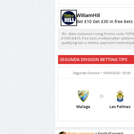
WilliamHill
Bet £10 Get £30 in free bets
18+. New customers using Promo code TOP30 on
£15/€15/$15, free bets credited after settlemen
qualifying bet is settled, payment method/pla
Gamblingtherapy.org #Ad / GambleAware.org
SEGUNDA DIVISION BETTING TIPS
Segunda Division •
10/06/2026 • 20:00
VS
Malaga
Las Palmas
Bojan Jovanovic
• Football expert