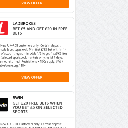
VIEW OFFER
LADBROKES
BET £5 AND GET £20 IN FREE
BETS
 New UK+ROI customers only. Certain deposit
ods & bet types excl. Min first £/€5 bet within 14
 of account reg at min odds 1/2 to get 4 x £/€5 free
 (selected sportsbook markets only, valid 7 days,
e not returned. Restrictions + T&Cs apply. #Ad /
bleAware.org / 18+
VIEW OFFER
BWIN
GET £20 FREE BETS WHEN
YOU BET £5 ON SELECTED
SPORTS
 New UK+ROI Customers only. Certain deposit