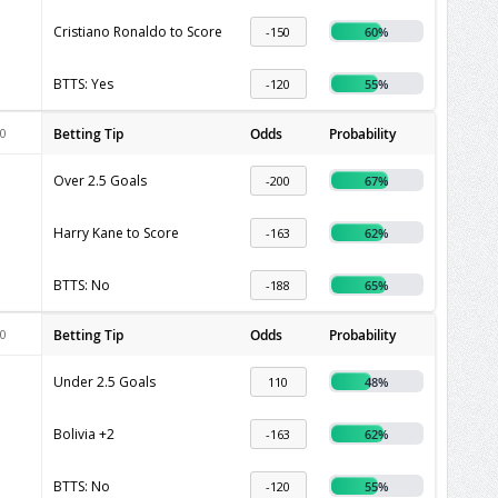
Cristiano Ronaldo to Score
-150
BTTS: Yes
-120
00
Betting Tip
Odds
Probability
Over 2.5 Goals
-200
Harry Kane to Score
-163
BTTS: No
-188
00
Betting Tip
Odds
Probability
Under 2.5 Goals
110
Bolivia +2
-163
BTTS: No
-120