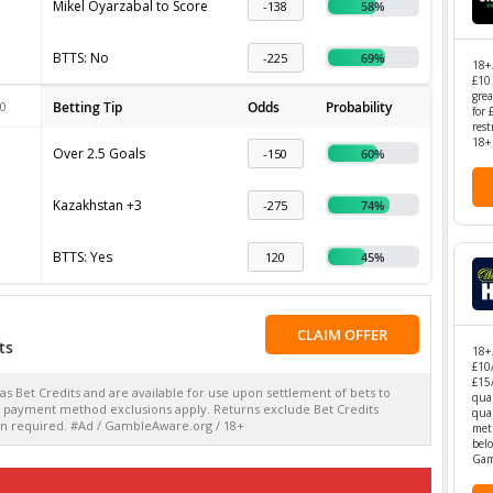
Mikel Oyarzabal to Score
-138
BTTS: No
-225
18+
£10 
grea
00
Betting Tip
Odds
Probability
for 
rest
18+
Over 2.5 Goals
-150
Kazakhstan +3
-275
BTTS: Yes
120
CLAIM OFFER
ts
18+
£10/
£15/
s Bet Credits and are available for use upon settlement of bets to
qual
nd payment method exclusions apply. Returns exclude Bet Credits
qual
ion required. #Ad / GambleAware.org / 18+
meth
bel
Gam