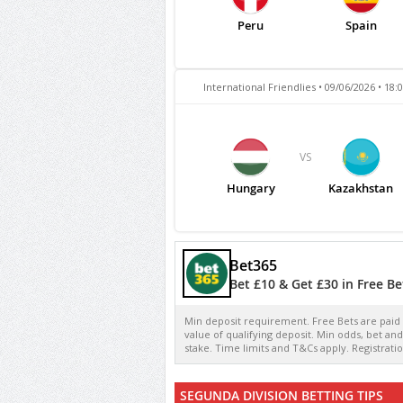
Peru
Spain
International Friendlies •
09/06/2026 • 18:
VS
Hungary
Kazakhstan
Bet365
Bet £10 & Get £30 in Free Be
Min deposit requirement. Free Bets are paid a
value of qualifying deposit. Min odds, bet a
stake. Time limits and T&Cs apply. Registrat
SEGUNDA DIVISION BETTING TIPS