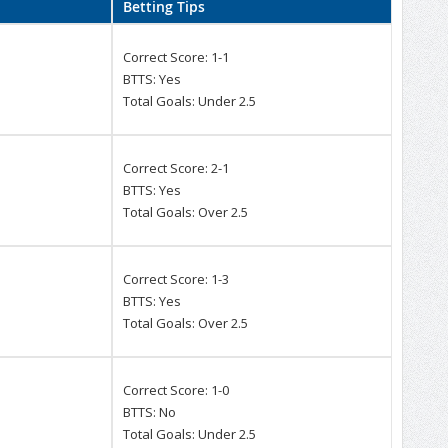
Betting Tips
Correct Score: 1-1
BTTS: Yes
Total Goals: Under 2.5
Correct Score: 2-1
BTTS: Yes
Total Goals: Over 2.5
Correct Score: 1-3
BTTS: Yes
Total Goals: Over 2.5
Correct Score: 1-0
BTTS: No
Total Goals: Under 2.5