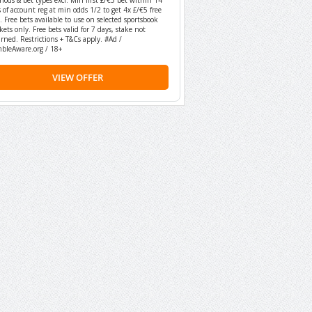
ods & bet types excl. Min first £/€5 bet within 14
 of account reg at min odds 1/2 to get 4x £/€5 free
. Free bets available to use on selected sportsbook
ets only. Free bets valid for 7 days, stake not
rned. Restrictions + T&Cs apply. #Ad /
bleAware.org / 18+
VIEW OFFER