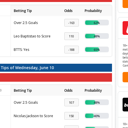
Betting Tip
Odds
Probability
Over 2.5 Goals
-163
Leo Baptistao to Score
110
18+
BTTS: Yes
-188
meth
days
bets
stak
Gam
 Tips of Wednesday, June 10
00
Betting Tip
Odds
Probability
Over 2.5 Goals
107
Nicolas Jackson to Score
150
18+