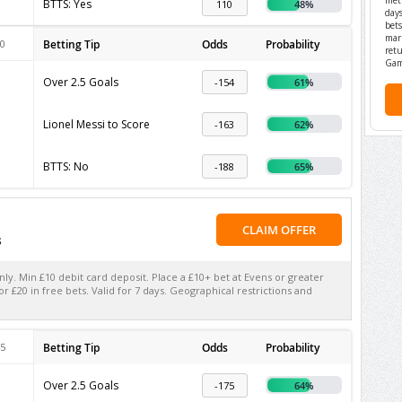
meth
BTTS: Yes
110
days
bets
mark
00
Betting Tip
Odds
Probability
retu
Gam
Over 2.5 Goals
-154
Lionel Messi to Score
-163
BTTS: No
-188
CLAIM OFFER
s
. Min £10 debit card deposit. Place a £10+ bet at Evens or greater
for £20 in free bets. Valid for 7 days. Geographical restrictions and
45
Betting Tip
Odds
Probability
Over 2.5 Goals
-175