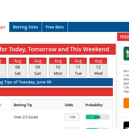
ips
Betting Sites
Free Bets
FRE
s for Today, Tomorrow and This Weekend
g
Aug
Aug
Aug
Aug
Aug
08
09
10
11
12
Min 
Sat
Sun
Mon
Tue
Wed
Cred
bets
ng Tips of Tuesday, June 09
pay
Cred
req
00
Betting Tip
Odds
Probability
Over 2.5 Goals
-175