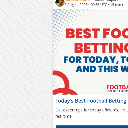
3 August 2026 • 09:55 UTC
• 15 min re
Today’s Best Football Betting
Get expert tips for today’s fixtures, in
real time.