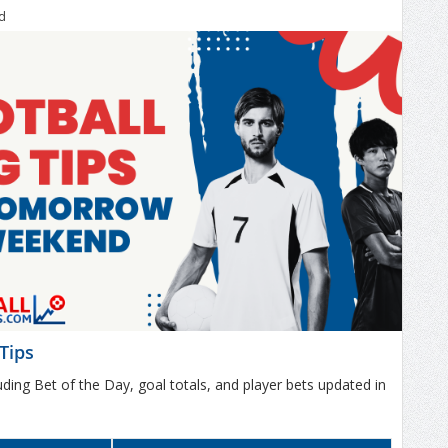
ad
 Tips
cluding Bet of the Day, goal totals, and player bets updated in