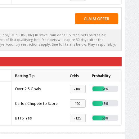
CLAIM OFFER
ly, Min £10/€10/$10 stake, min odds 1.5, free bets paid as 2 x
t of first qualifying bet, free bets will expire 30 days after the
yer/country restrictions apply. See full terms below. Play responsibly.
 / 18+
Betting Tip
Odds
Probability
Over 2.5 Goals
-106
Carlos Chupete to Score
120
BTTS: Yes
-125