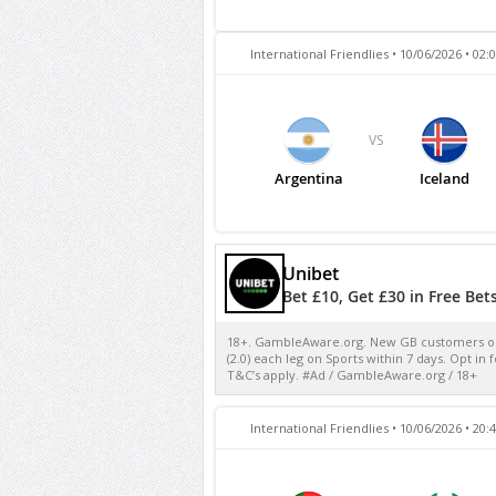
International Friendlies •
10/06/2026 • 02:
VS
Argentina
Iceland
Unibet
Bet £10, Get £30 in Free Bet
18+. GambleAware.org. New GB customers only
(2.0) each leg on Sports within 7 days. Opt in 
T&C’s apply. #Ad / GambleAware.org / 18+
International Friendlies •
10/06/2026 • 20: