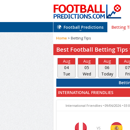
Football Predictions
Betting T
Home
>
Betting Tips
Best Football Betting Tip
Aug
Aug
Aug
Au
04
05
06
07
Tue
Wed
Today
Fri
Betti
INTERNATIONAL FRIENDLIES
International Friendlies •
09/06/2026 • 03:
VS