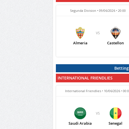
Segunda Division •
09/06/2026 • 20:00
VS
Almeria
Castellon
Betting
INTERNATIONAL FRIENDLIES
International Friendlies •
10/06/2026 • 00:
VS
Saudi Arabia
Senegal